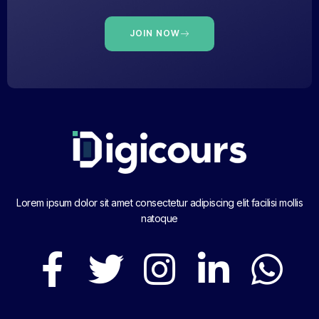
JOIN NOW
Lorem ipsum dolor sit amet consectetur adipiscing elit facilisi mollis
natoque