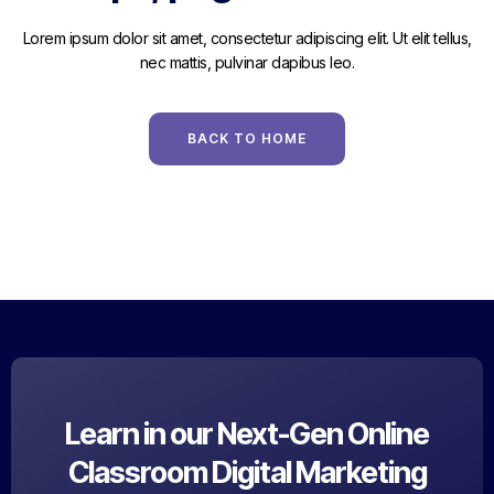
Lorem ipsum dolor sit amet, consectetur adipiscing elit. Ut elit tellus,
nec mattis, pulvinar dapibus leo.
BACK TO HOME
Learn in our Next-Gen Online
Classroom Digital Marketing