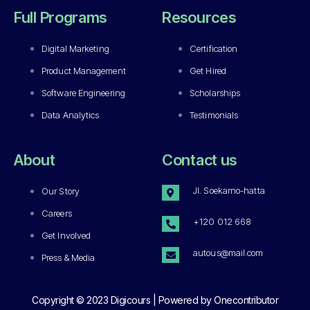
Full Programs
Resources
Digital Marketing
Certification
Product Management
Get Hired
Software Engineering
Scholarships
Data Analytics
Testimonials
About
Contact us
Jl. Soekarno-hatta
Our Story
Careers
+120 012 668
Get Involved
autous@mail.com
Press & Media
Copyright © 2023 Digicours | Powered by Onecontributor